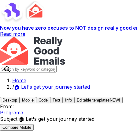
Now you have zero excuses to NOT design really good em
Read more
Home
/
🏠 Let's get your journey started
Desktop
Mobile
Code
Text
Info
Editable templates
NEW!
From:
Programa
Subject:
🏠 Let's get your journey started
Compare Mobile