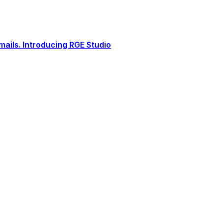
ails. Introducing RGE Studio