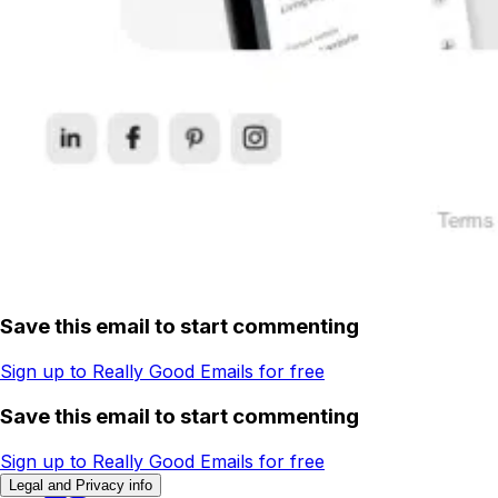
Save this email to start commenting
Sign up to Really Good Emails for free
Save this email to start commenting
Sign up to Really Good Emails for free
Legal and Privacy info