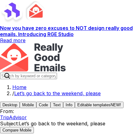
Now you have zero excuses to NOT design really good
emails. Introducing RGE Studio
Read more
Home
/
Let’s go back to the weekend, please
Desktop
Mobile
Code
Text
Info
Editable templates
NEW!
From:
TripAdvisor
Subject:
Let’s go back to the weekend, please
Compare Mobile