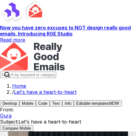
Now you have zero excuses to NOT design really good
emails. Introducing RGE Studio
Read more
Home
/
Let's have a heart-to-heart
Desktop
Mobile
Code
Text
Info
Editable templates
NEW!
From:
Oura
Subject:
Let's have a heart-to-heart
Compare Mobile