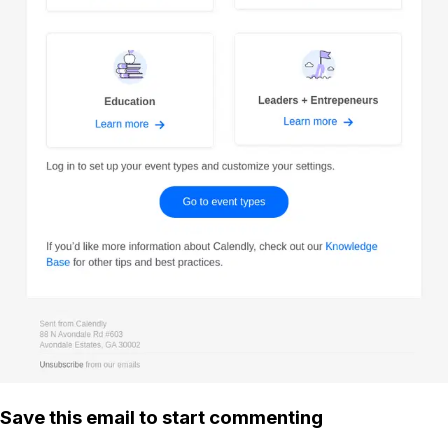
Save this email to start commenting