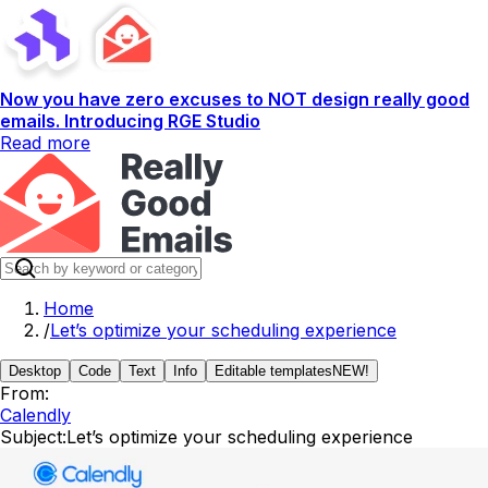
Now you have zero excuses to NOT design really good
emails. Introducing RGE Studio
Read more
Home
/
Let’s optimize your scheduling experience
Desktop
Code
Text
Info
Editable templates
NEW!
From:
Calendly
Subject:
Let’s optimize your scheduling experience