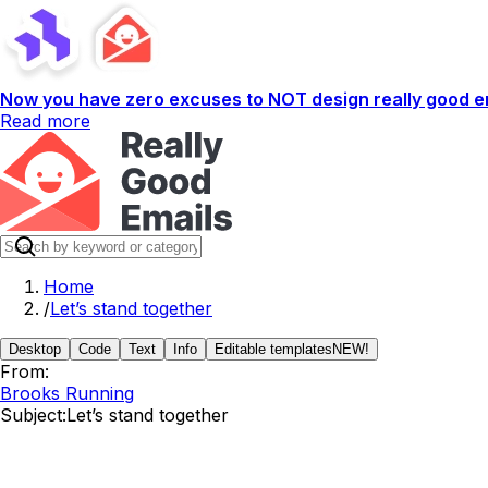
Now you have zero excuses to NOT design really good em
Read more
Home
/
Let’s stand together
Desktop
Code
Text
Info
Editable templates
NEW!
From:
Brooks Running
Subject:
Let’s stand together