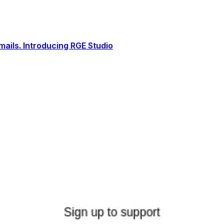
ails. Introducing RGE Studio