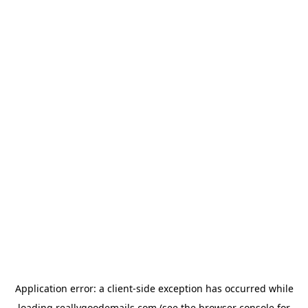
Application error: a
client
-side exception has occurred while
loading
reallygoodemails.com
(see the
browser console
for