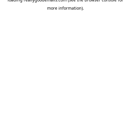
more information).