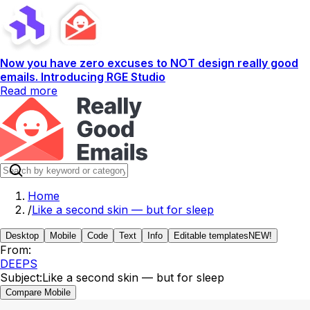
Now you have zero excuses to NOT design really good
emails. Introducing RGE Studio
Read more
Home
/
Like a second skin — but for sleep
Desktop
Mobile
Code
Text
Info
Editable templates
NEW!
From:
DEEPS
Subject:
Like a second skin — but for sleep
Compare Mobile