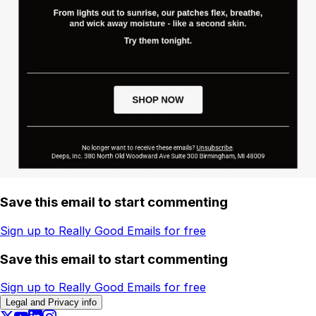
Save this email to start commenting
Sign up to Really Good Emails for free
Save this email to start commenting
Sign up to Really Good Emails for free
Legal and Privacy info