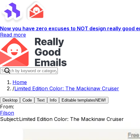
Now you have zero excuses to NOT design really good em
Read more
Home
/
Limited Edition Color: The Mackinaw Cruiser
Desktop
Code
Text
Info
Editable templates
NEW!
From:
Filson
Subject:
Limited Edition Color: The Mackinaw Cruiser