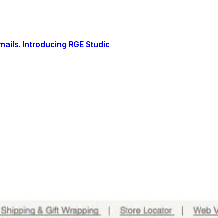
ails. Introducing RGE Studio