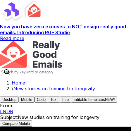
Now you have zero excuses to NOT design really good
emails. Introducing RGE Studio
Read more
Home
/
New studies on training for longevity
Desktop
Mobile
Code
Text
Info
Editable templates
NEW!
From:
LNDR
Subject:
New studies on training for longevity
Compare Mobile