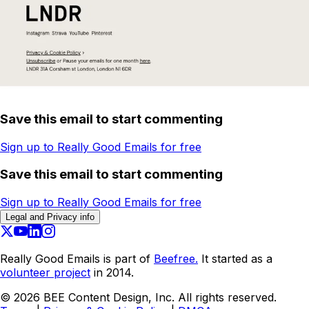
Save this email to start commenting
Sign up to Really Good Emails for free
Save this email to start commenting
Sign up to Really Good Emails for free
Legal and Privacy info
Really Good Emails is part of
Beefree.
It started as a
volunteer project
in 2014.
©
2026
BEE Content Design, Inc. All rights reserved.