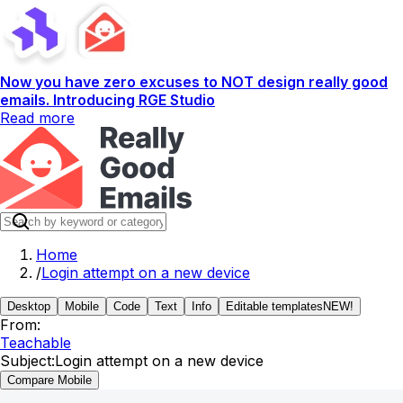
Now you have zero excuses to NOT design really good
emails. Introducing RGE Studio
Read more
Home
/
Login attempt on a new device
Desktop
Mobile
Code
Text
Info
Editable templates
NEW!
From:
Teachable
Subject:
Login attempt on a new device
Compare Mobile