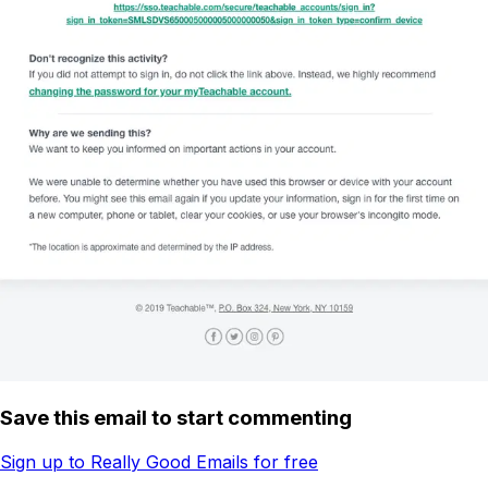
Save this email to start commenting
Sign up to Really Good Emails for free