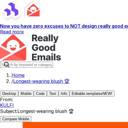
Now you have zero excuses to NOT design really good em
Read more
Home
/
Longest-wearing blush 🏆
Desktop
Mobile
Code
Text
Info
Editable templates
NEW!
From:
KULFI
Subject:
Longest-wearing blush 🏆
Compare Mobile