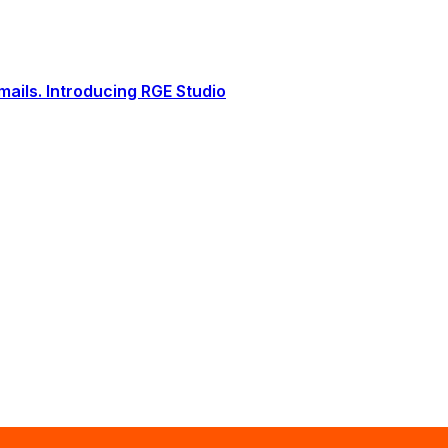
ails. Introducing RGE Studio