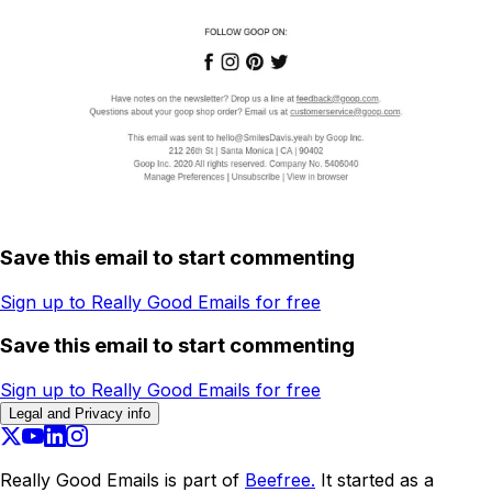
Save this email to start commenting
Sign up to Really Good Emails for free
Save this email to start commenting
Sign up to Really Good Emails for free
Legal and Privacy info
Really Good Emails is part of
Beefree.
It started as a