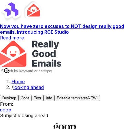
Now you have zero excuses to NOT design really good
emails. Introducing RGE Studio
Read more
Home
/
looking ahead
Desktop
Code
Text
Info
Editable templates
NEW!
From:
goop
Subject:
looking ahead