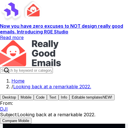
Now you have zero excuses to NOT design really good
emails. Introducing RGE Studio
Read more
Home
/
Looking back at a remarkable 2022.
Desktop
Mobile
Code
Text
Info
Editable templates
NEW!
From:
DJI
Subject:
Looking back at a remarkable 2022.
Compare Mobile