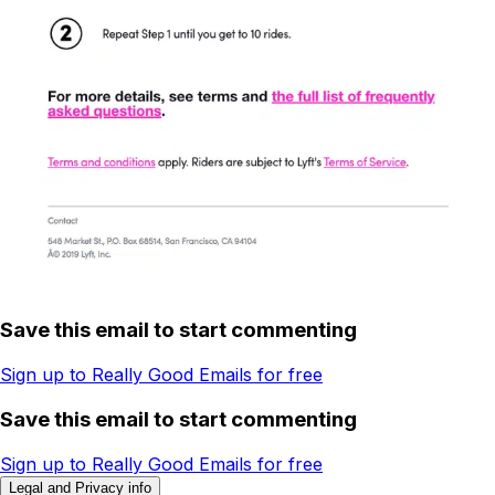
Save this email to start commenting
Sign up to Really Good Emails for free
Save this email to start commenting
Sign up to Really Good Emails for free
Legal and Privacy info