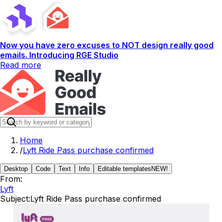
Now you have zero excuses to NOT design really good
emails. Introducing RGE Studio
Read more
Home
/
Lyft Ride Pass purchase confirmed
Desktop
Code
Text
Info
Editable templates
NEW!
From:
Lyft
Subject:
Lyft Ride Pass purchase confirmed