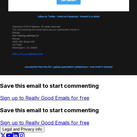
Save this email to start commenting
Sign up to Really Good Emails for free
Save this email to start commenting
Sign up to Really Good Emails for free
Legal and Privacy info