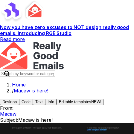
Now you have zero excuses to NOT design really good
emails. Introducing RGE Studio
Read more
Home
/
Macaw is here!
Desktop
Code
Text
Info
Editable templates
NEW!
From:
Macaw
Subject:
Macaw is here!