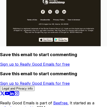
Save this email to start commenting
Sign up to Really Good Emails for free
Save this email to start commenting
Sign up to Really Good Emails for free
Legal and Privacy info
Really Good Emails is part of
Beefree.
It started as a