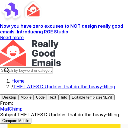
Now you have zero excuses to NOT design really good
emails. Introducing RGE Studio
Read more
Home
/
THE LATEST: Updates that do the heavy-lifting
Desktop
Mobile
Code
Text
Info
Editable templates
NEW!
From:
MailChimp
Subject:
THE LATEST: Updates that do the heavy-lifting
Compare Mobile