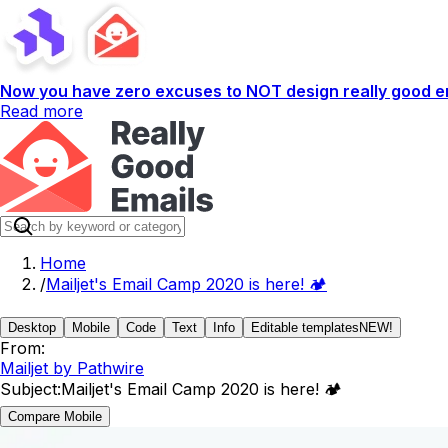
Now you have zero excuses to NOT design really good em
Read more
Home
/
Mailjet's Email Camp 2020 is here! 🏕️
Desktop
Mobile
Code
Text
Info
Editable templates
NEW!
From:
Mailjet by Pathwire
Subject:
Mailjet's Email Camp 2020 is here! 🏕️
Compare Mobile