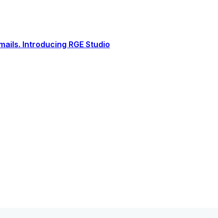
ails. Introducing RGE Studio