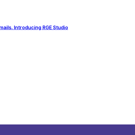
ails. Introducing RGE Studio