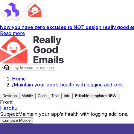
Now you have zero excuses to NOT design really good em
Read more
Home
/
Maintain your app’s health with logging add-ons.
Desktop
Mobile
Code
Text
Info
Editable templates
NEW!
From:
Heroku
Subject:
Maintain your app’s health with logging add-ons.
Compare Mobile