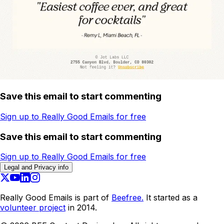
Save this email to start commenting
Sign up to Really Good Emails for free
Save this email to start commenting
Sign up to Really Good Emails for free
Legal and Privacy info
Really Good Emails is part of
Beefree.
It started as a
volunteer project
in 2014.