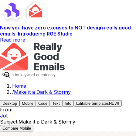
Now you have zero excuses to NOT design really good
emails. Introducing RGE Studio
Read more
Home
/
Make it a Dark & Stormy
Desktop
Mobile
Code
Text
Info
Editable templates
NEW!
From:
Jot
Subject:
Make it a Dark & Stormy
Compare Mobile