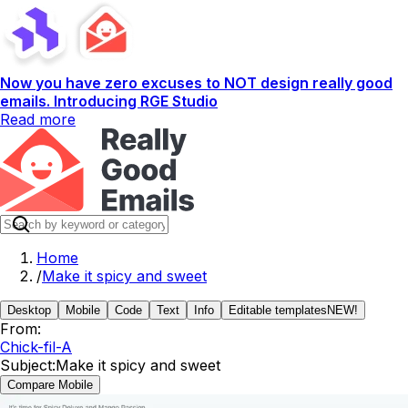
Now you have zero excuses to NOT design really good
emails. Introducing RGE Studio
Read more
Home
/
Make it spicy and sweet
Desktop
Mobile
Code
Text
Info
Editable templates
NEW!
From:
Chick-fil-A
Subject:
Make it spicy and sweet
Compare Mobile