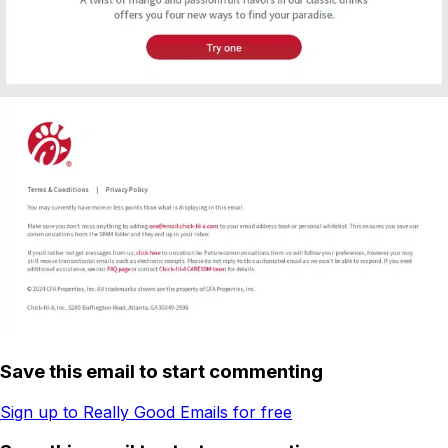
Save this email to start commenting
Sign up to Really Good Emails for free