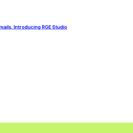
ails. Introducing RGE Studio