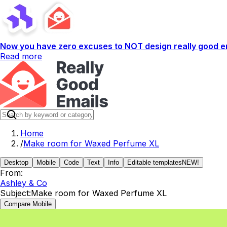
Now you have zero excuses to NOT design really good em
Read more
Home
/
Make room for Waxed Perfume XL
Desktop
Mobile
Code
Text
Info
Editable templates
NEW!
From:
Ashley & Co
Subject:
Make room for Waxed Perfume XL
Compare Mobile