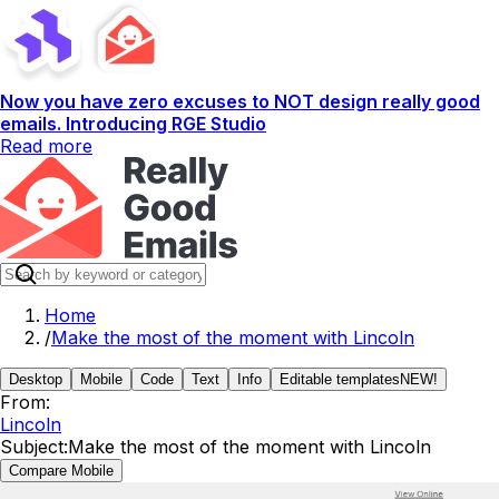
Now you have zero excuses to NOT design really good
emails. Introducing RGE Studio
Read more
Home
/
Make the most of the moment with Lincoln
Desktop
Mobile
Code
Text
Info
Editable templates
NEW!
From:
Lincoln
Subject:
Make the most of the moment with Lincoln
Compare Mobile