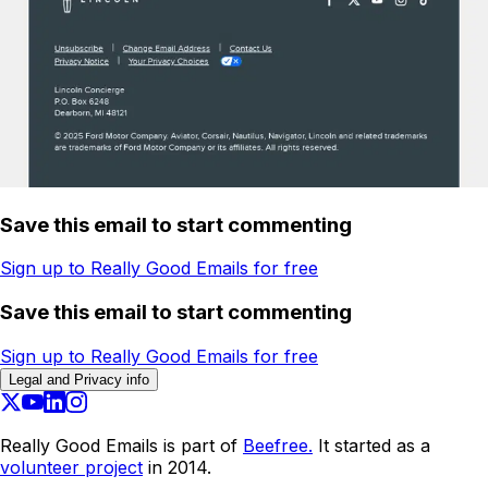
Save this email to start commenting
Sign up to Really Good Emails for free
Save this email to start commenting
Sign up to Really Good Emails for free
Legal and Privacy info
Really Good Emails is part of
Beefree.
It started as a
volunteer project
in 2014.