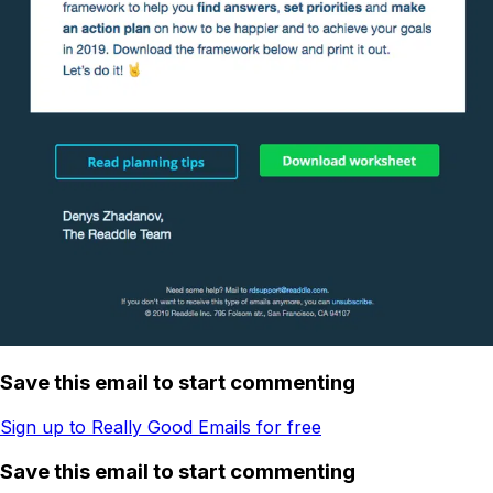
Save this email to start commenting
Sign up to Really Good Emails for free
Save this email to start commenting