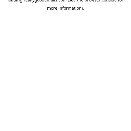
more information).