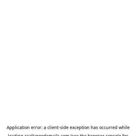
Application error: a
client
-side exception has occurred while
loading
reallygoodemails.com
(see the
browser console
for