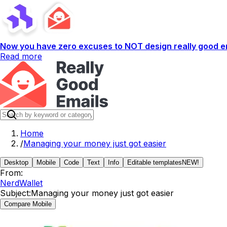
Now you have zero excuses to NOT design really good em
Read more
Home
/
Managing your money just got easier
Desktop
Mobile
Code
Text
Info
Editable templates
NEW!
From:
NerdWallet
Subject:
Managing your money just got easier
Compare Mobile