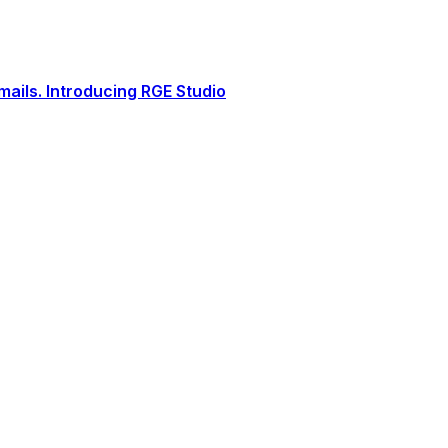
ails. Introducing RGE Studio