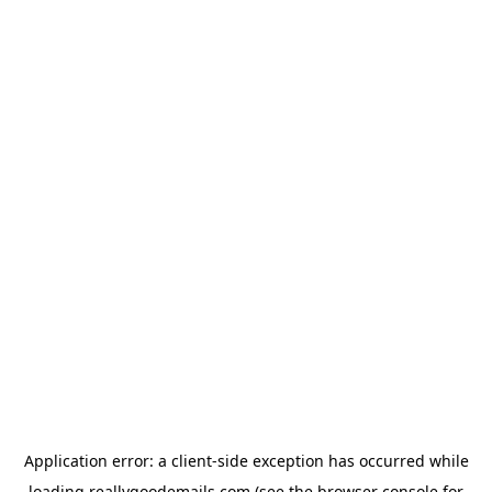
Application error: a
client
-side exception has occurred while
loading
reallygoodemails.com
(see the
browser console
for