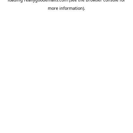
more information).