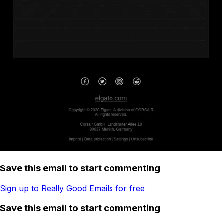
Save this email to start commenting
Sign up to Really Good Emails for free
Save this email to start commenting