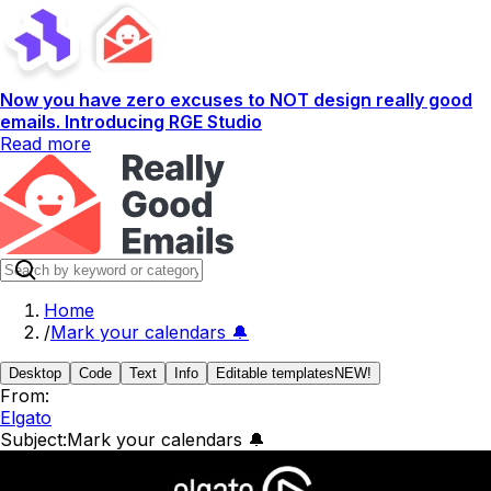
Now you have zero excuses to NOT design really good
emails. Introducing RGE Studio
Read more
Home
/
Mark your calendars 🔔
Desktop
Code
Text
Info
Editable templates
NEW!
From:
Elgato
Subject:
Mark your calendars 🔔