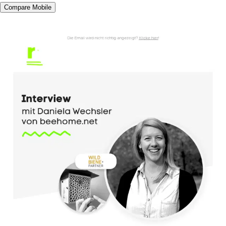
Compare Mobile