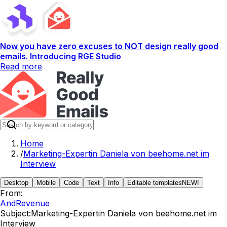
Now you have zero excuses to NOT design really good
emails. Introducing RGE Studio
Read more
Home
/
Marketing-Expertin Daniela von beehome.net im
Interview
Desktop
Mobile
Code
Text
Info
Editable templates
NEW!
From:
AndRevenue
Subject:
Marketing-Expertin Daniela von beehome.net im
Interview