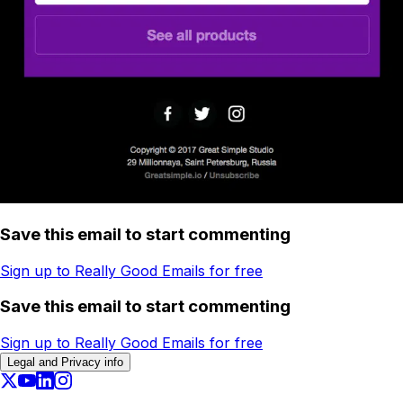
Save this email to start commenting
Sign up to Really Good Emails for free
Save this email to start commenting
Sign up to Really Good Emails for free
Legal and Privacy info