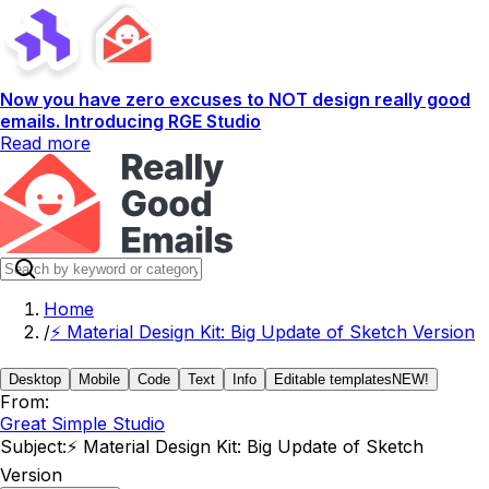
Now you have zero excuses to NOT design really good
emails. Introducing RGE Studio
Read more
Home
/
⚡️ Material Design Kit: Big Update of Sketch Version
Desktop
Mobile
Code
Text
Info
Editable templates
NEW!
From:
Great Simple Studio
Subject:
⚡️ Material Design Kit: Big Update of Sketch
Version