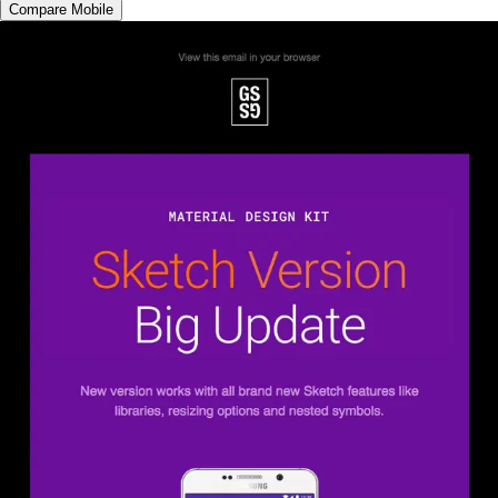
Compare Mobile