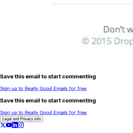
Save this email to start commenting
Sign up to Really Good Emails for free
Save this email to start commenting
Sign up to Really Good Emails for free
Legal and Privacy info