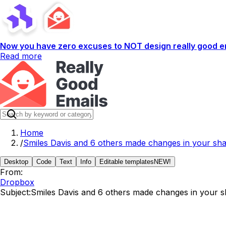
Now you have zero excuses to NOT design really good em
Read more
Home
/
Smiles Davis and 6 others made changes in your sha
Desktop
Code
Text
Info
Editable templates
NEW!
From:
Dropbox
Subject:
Smiles Davis and 6 others made changes in your s