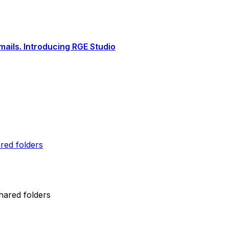
ails. Introducing RGE Studio
red folders
hared folders