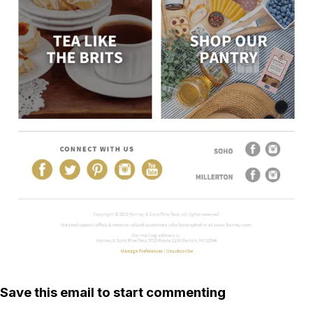
Save this email to start commenting