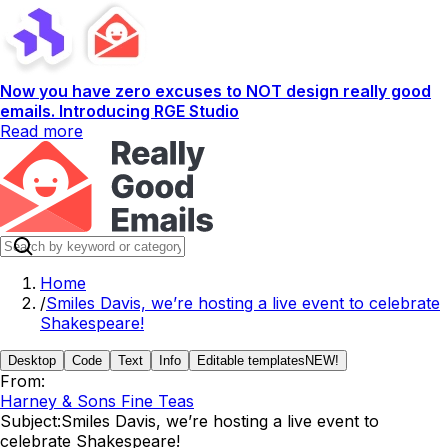
Now you have zero excuses to NOT design really good
emails. Introducing RGE Studio
Read more
Home
/
Smiles Davis, we’re hosting a live event to celebrate
Shakespeare!
Desktop
Code
Text
Info
Editable templates
NEW!
From:
Harney & Sons Fine Teas
Subject:
Smiles Davis, we’re hosting a live event to
celebrate Shakespeare!