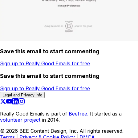
Save this email to start commenting
Sign up to Really Good Emails for free
Save this email to start commenting
Sign up to Really Good Emails for free
Legal and Privacy info
Really Good Emails is part of
Beefree.
It started as a
volunteer project
in 2014.
©
2026
BEE Content Design, Inc. All rights reserved.
Terms
|
Privacy & Cookie Policy
|
DMCA