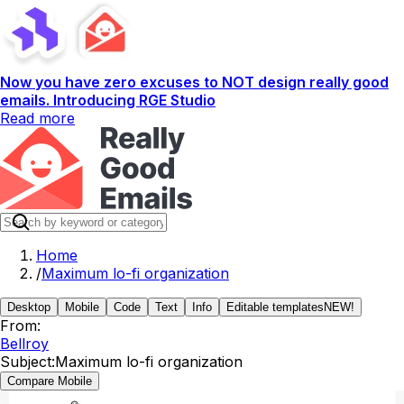
Now you have zero excuses to NOT design really good
emails. Introducing RGE Studio
Read more
Home
/
Maximum lo-fi organization
Desktop
Mobile
Code
Text
Info
Editable templates
NEW!
From:
Bellroy
Subject:
Maximum lo-fi organization
Compare Mobile