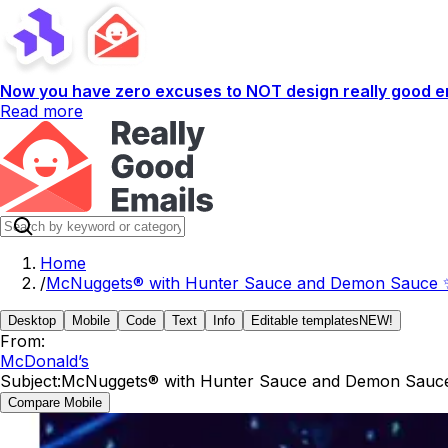
Now you have zero excuses to NOT design really good em
Read more
Home
/
McNuggets® with Hunter Sauce and Demon Sauce 
Desktop
Mobile
Code
Text
Info
Editable templates
NEW!
From:
McDonald’s
Subject:
McNuggets® with Hunter Sauce and Demon Sauc
Compare Mobile