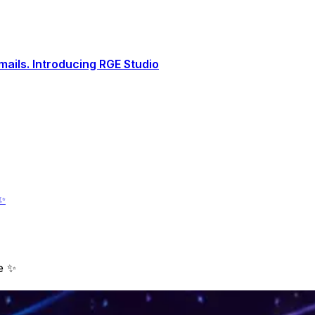
ails. Introducing RGE Studio
✨
e ✨