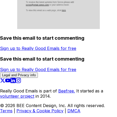
Save this email to start commenting
Sign up to Really Good Emails for free
Save this email to start commenting
Sign up to Really Good Emails for free
Legal and Privacy info
Really Good Emails is part of
Beefree.
It started as a
volunteer project
in 2014.
©
2026
BEE Content Design, Inc. All rights reserved.
Terms
|
Privacy & Cookie Policy
|
DMCA