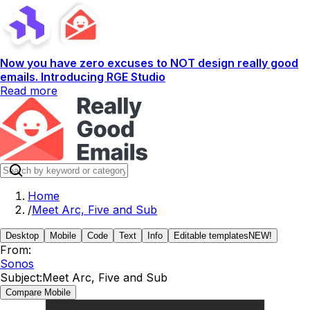
Now you have zero excuses to NOT design really good
emails. Introducing RGE Studio
Read more
Home
/
Meet Arc, Five and Sub
Desktop
Mobile
Code
Text
Info
Editable templates
NEW!
From:
Sonos
Subject:
Meet Arc, Five and Sub
Compare Mobile