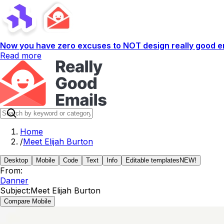
Now you have zero excuses to NOT design really good em
Read more
Home
/
Meet Elijah Burton
Desktop
Mobile
Code
Text
Info
Editable templates
NEW!
From:
Danner
Subject:
Meet Elijah Burton
Compare Mobile