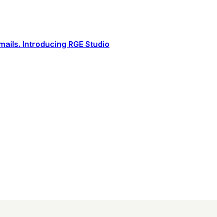
ails. Introducing RGE Studio