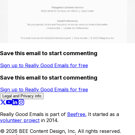
Save this email to start commenting
Sign up to Really Good Emails for free
Save this email to start commenting
Sign up to Really Good Emails for free
Legal and Privacy info
Really Good Emails is part of
Beefree.
It started as a
volunteer project
in 2014.
©
2026
BEE Content Design, Inc. All rights reserved.