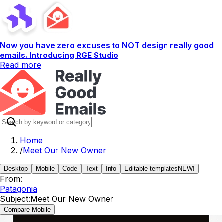
Now you have zero excuses to NOT design really good
emails. Introducing RGE Studio
Read more
Home
/
Meet Our New Owner
Desktop
Mobile
Code
Text
Info
Editable templates
NEW!
From:
Patagonia
Subject:
Meet Our New Owner
Compare Mobile