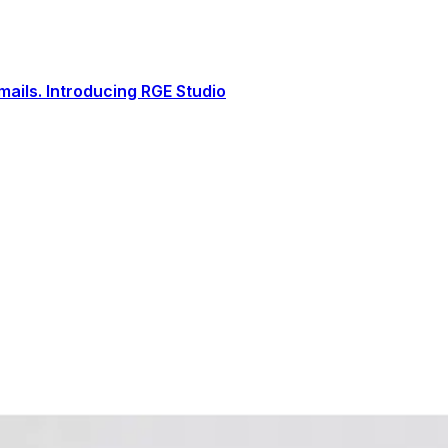
ails. Introducing RGE Studio