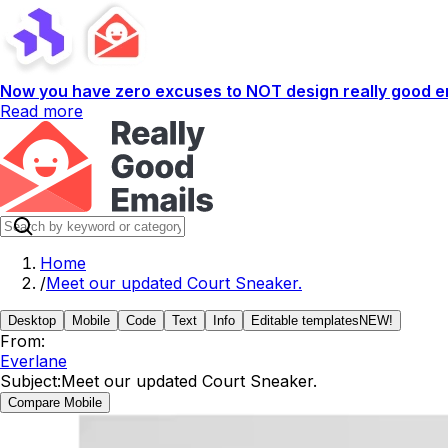
Now you have zero excuses to NOT design really good em
Read more
Home
/
Meet our updated Court Sneaker.
Desktop
Mobile
Code
Text
Info
Editable templates
NEW!
From:
Everlane
Subject:
Meet our updated Court Sneaker.
Compare Mobile