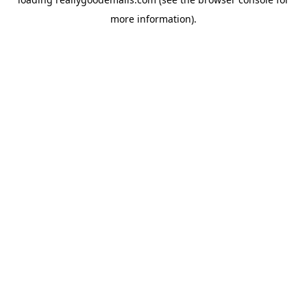
more information).