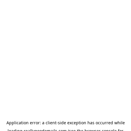
Application error: a
client
-side exception has occurred while
loading
reallygoodemails.com
(see the
browser console
for