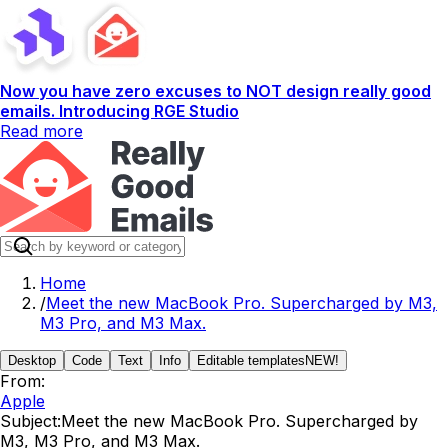
Now you have zero excuses to NOT design really good
emails. Introducing RGE Studio
Read more
Home
/
Meet the new MacBook Pro. Supercharged by M3,
M3 Pro, and M3 Max.
Desktop
Code
Text
Info
Editable templates
NEW!
From:
Apple
Subject:
Meet the new MacBook Pro. Supercharged by
M3, M3 Pro, and M3 Max.