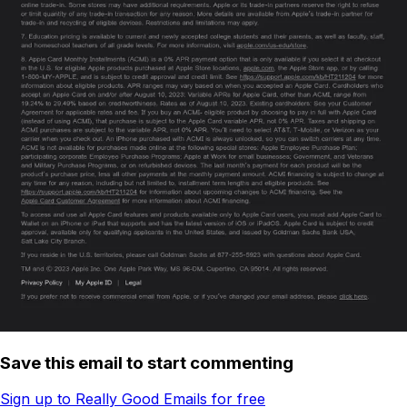
Save this email to start commenting
Sign up to Really Good Emails for free