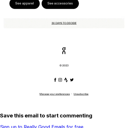
Save this email to start commenting
Sign up to Really Good Emails for free