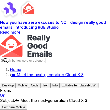
Now you have zero excuses to NOT design really good
emails. Introducing RGE Studio
Read more
Home
/
☁️ Meet the next-generation Cloud X 3
Desktop
Mobile
Code
Text
Info
Editable templates
NEW!
From:
On
Subject:
☁️ Meet the next-generation Cloud X 3
Compare Mobile