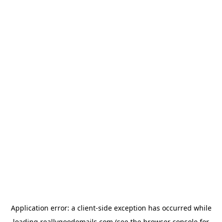
Application error: a
client
-side exception has occurred while
loading
reallygoodemails.com
(see the
browser console
for