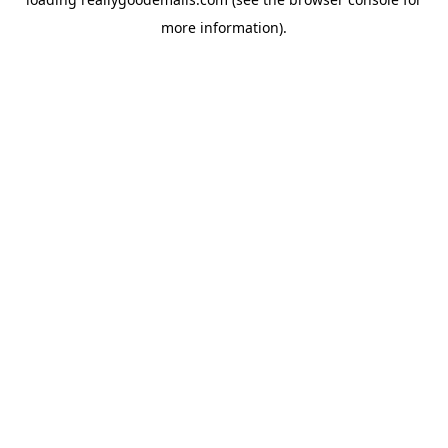
more information).