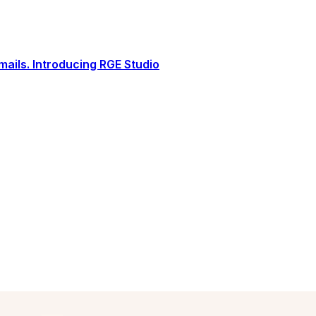
ails. Introducing RGE Studio