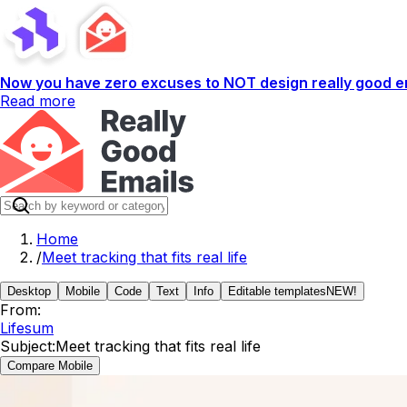
Now you have zero excuses to NOT design really good em
Read more
Home
/
Meet tracking that fits real life
Desktop
Mobile
Code
Text
Info
Editable templates
NEW!
From:
Lifesum
Subject:
Meet tracking that fits real life
Compare Mobile