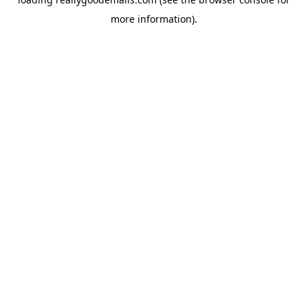
more information).