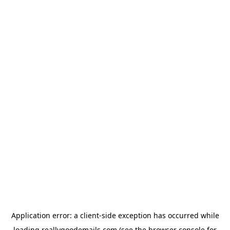
Application error: a
client
-side exception has occurred while
loading
reallygoodemails.com
(see the
browser console
for