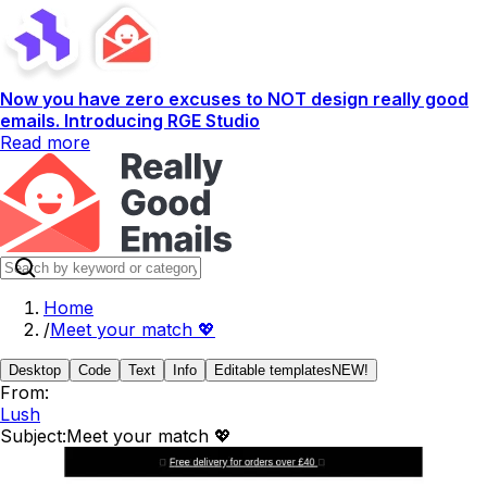
Now you have zero excuses to NOT design really good
emails. Introducing RGE Studio
Read more
Home
/
Meet your match 💖
Desktop
Code
Text
Info
Editable templates
NEW!
From:
Lush
Subject:
Meet your match 💖