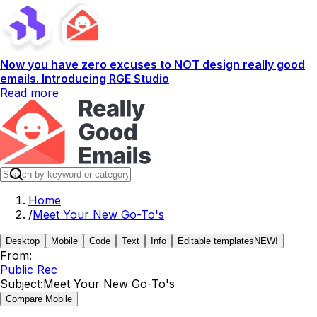
Now you have zero excuses to NOT design really good
emails. Introducing RGE Studio
Read more
Home
/
Meet Your New Go-To's
Desktop
Mobile
Code
Text
Info
Editable templates
NEW!
From:
Public Rec
Subject:
Meet Your New Go-To's
Compare Mobile