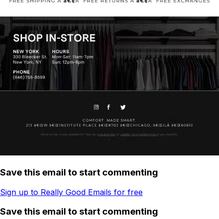
Save this email to start commenting
Sign up to Really Good Emails for free
Save this email to start commenting