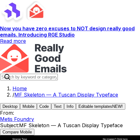
Now you have zero excuses to NOT design really good
emails. Introducing RGE Studio
Read more
Home
/
MF Skeleton — A Tuscan Display Typeface
Desktop
Mobile
Code
Text
Info
Editable templates
NEW!
From:
Metis Foundry
Subject:
MF Skeleton — A Tuscan Display Typeface
Compare Mobile