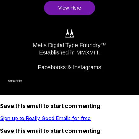
Save this email to start commenting
Sign up to Really Good Emails for free
Save this email to start commenting