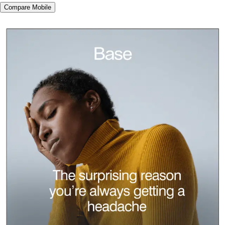
Compare Mobile