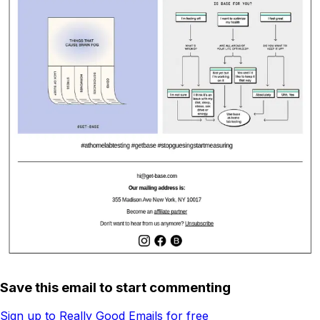
Save this email to start commenting
Sign up to Really Good Emails for free