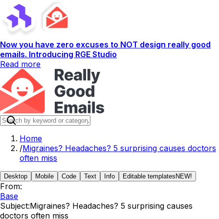
Now you have zero excuses to NOT design really good
emails. Introducing RGE Studio
Read more
Home
/
Migraines? Headaches? 5 surprising causes doctors
often miss
Desktop
Mobile
Code
Text
Info
Editable templates
NEW!
From:
Base
Subject:
Migraines? Headaches? 5 surprising causes
doctors often miss