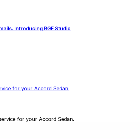
ails. Introducing RGE Studio
ervice for your Accord Sedan.
 service for your Accord Sedan.