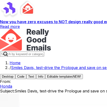
Now you have zero excuses to NOT design really good em
Read more
Home
/
Smiles Davis, test-drive the Prologue and save on s
Desktop
Code
Text
Info
Editable templates
NEW!
From:
Honda
Subject:
Smiles Davis, test-drive the Prologue and save on