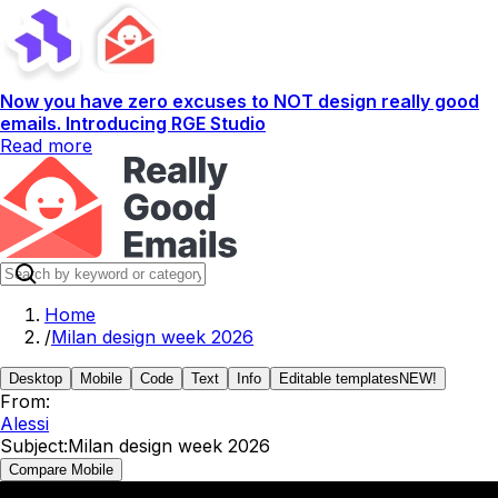
Now you have zero excuses to NOT design really good
emails. Introducing RGE Studio
Read more
Home
/
Milan design week 2026
Desktop
Mobile
Code
Text
Info
Editable templates
NEW!
From:
Alessi
Subject:
Milan design week 2026
Compare Mobile