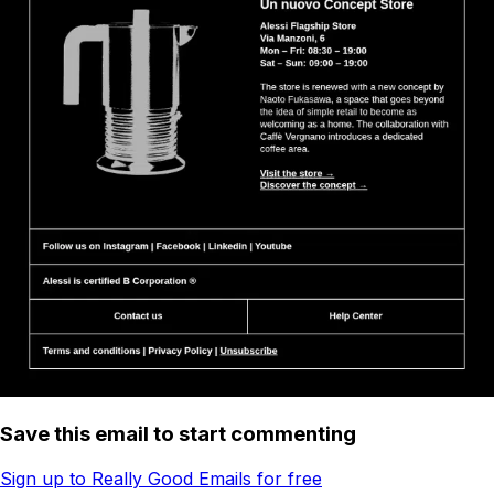
Save this email to start commenting
Sign up to Really Good Emails for free