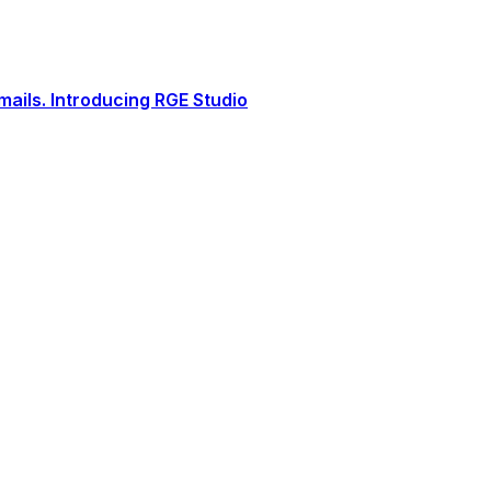
ails. Introducing RGE Studio