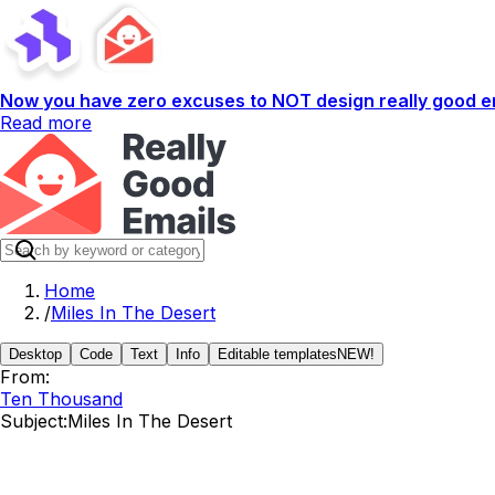
Now you have zero excuses to NOT design really good em
Read more
Home
/
Miles In The Desert
Desktop
Code
Text
Info
Editable templates
NEW!
From:
Ten Thousand
Subject:
Miles In The Desert